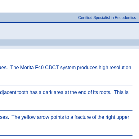
Certified Specialist in Endodontics
sues. The Morita F40 CBCT system produces high resolution
acent tooth has a dark area at the end of its roots. This is
es. The yellow arrow points to a fracture of the right upper