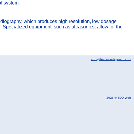
nal system.
 radiography, which produces high resolution, low dosage
Specialized equipment, such as ultrasonics, allow for the
info@thamesvalleyendo.com
2026 © TDO Web