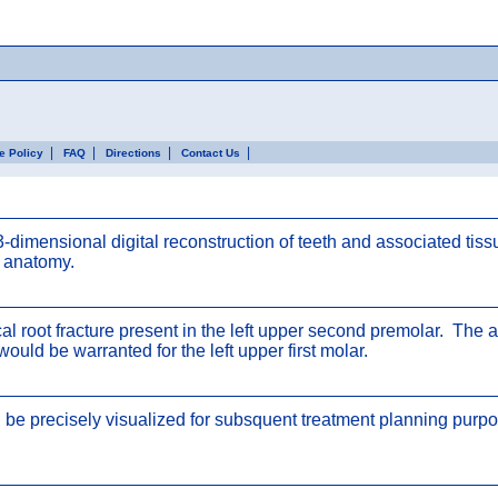
|
|
|
|
ce Policy
FAQ
Directions
Contact Us
mensional digital reconstruction of teeth and associated tis
e anatomy.
root fracture present in the left upper second premolar. The adj
would be warranted for the left upper first molar.
 be precisely visualized for subsquent treatment planning purpos