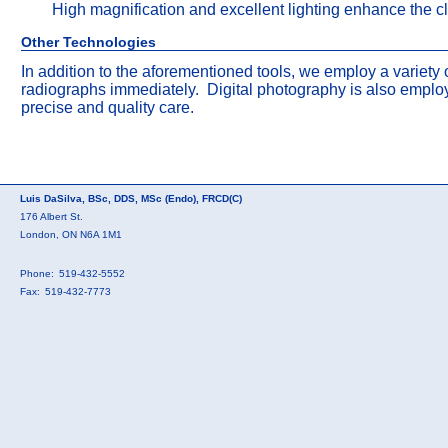
High magnification and excellent lighting enhance the cli
Other Technologies
In addition to the aforementioned tools, we employ a variety
radiographs immediately. Digital photography is also emplo
precise and quality care.
Luis DaSilva, BSc, DDS, MSc (Endo), FRCD(C)
176 Albert St.
London, ON N6A 1M1
Phone:
519-432-5552
Fax:
519-432-7773