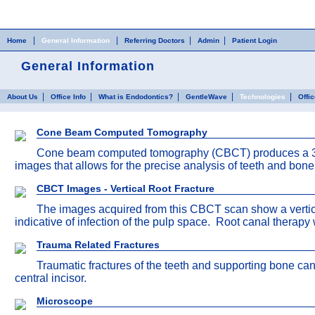
Home
Skip to Main Content
|
|
|
|
Home
General Information
Referring Doctors
Admin
Patient Login
General Information
|
|
|
|
|
About Us
Office Info
What is Endodontics?
GentleWave
Technologies
Offi
Cone Beam Computed Tomography
Cone beam computed tomography (CBCT) produces a 3-di
images that allows for the precise analysis of teeth and bon
CBCT Images - Vertical Root Fracture
The images acquired from this CBCT scan show a vertical 
indicative of infection of the pulp space. Root canal therapy 
Trauma Related Fractures
Traumatic fractures of the teeth and supporting bone can
central incisor.
Microscope