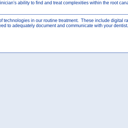
nician's ability to find and treat complexities within the root ca
 of technologies in our routine treatment. These include digital
yed to adequately document and communicate with your dentist. 