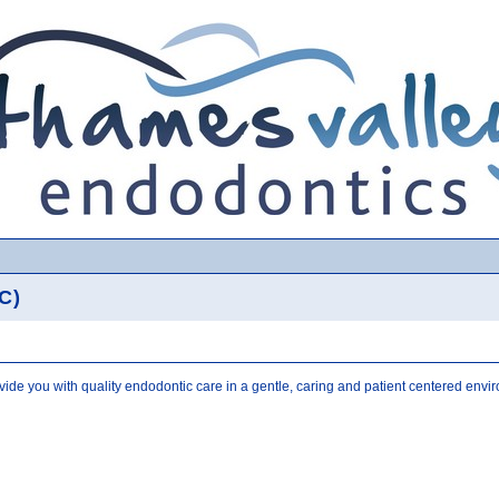
C)
ovide you with quality endodontic care in a gentle, caring and patient centered envi