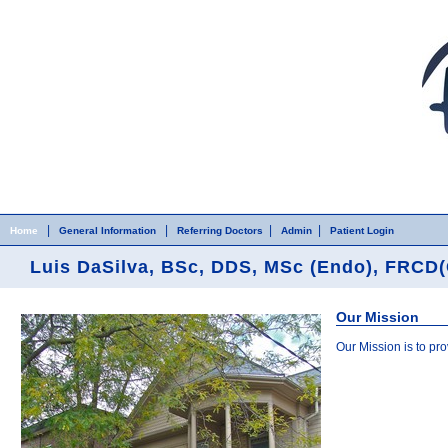
Home
Skip to Main Content
|
|
|
|
Home
General Information
Referring Doctors
Admin
Patient Login
Luis DaSilva, BSc, DDS, MSc (Endo), FRCD(
Our Mission
Our Mission is to pr