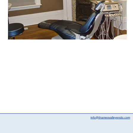
info@thamesvalleyendo.com