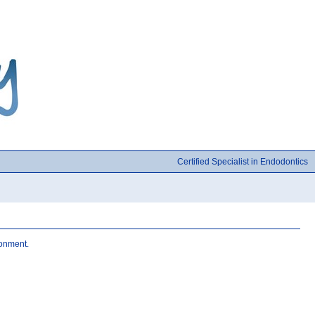
Certified Specialist in Endodontics
ronment.