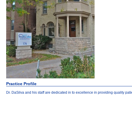
Practice Profile
Dr. DaSilva and his staff are dedicated in to excellence in providing quality p