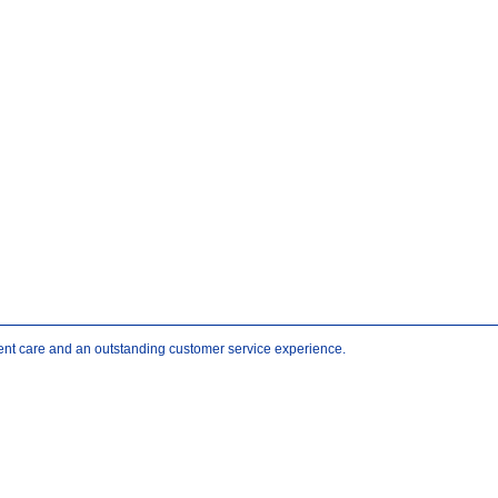
atient care and an outstanding customer service experience.