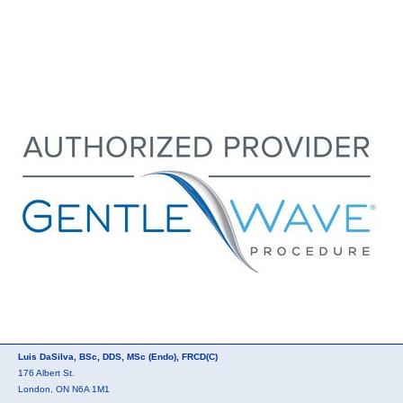
Luis DaSilva, BSc, DDS, MSc (Endo), FRCD(C)
176 Albert St.
London, ON N6A 1M1