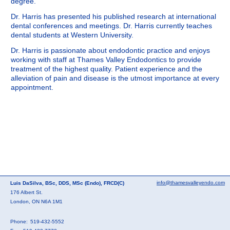
degree.
Dr. Harris has presented his published research at international
dental conferences and meetings. Dr. Harris currently teaches
dental students at Western University.
Dr. Harris is passionate about endodontic practice and enjoys
working with staff at Thames Valley Endodontics to provide
treatment of the highest quality. Patient experience and the
alleviation of pain and disease is the utmost importance at every
appointment.
info@thamesvalleyendo.com
Luis DaSilva, BSc, DDS, MSc (Endo), FRCD(C)
176 Albert St.
London, ON N6A 1M1
Phone:
519-432-5552