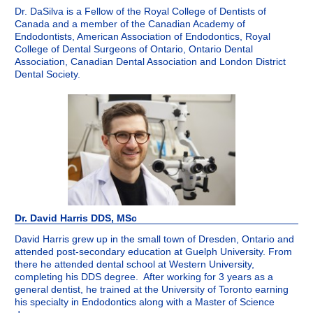
Dr. DaSilva is a Fellow of the Royal College of Dentists of
Canada and a member of the Canadian Academy of
Endodontists, American Association of Endodontics, Royal
College of Dental Surgeons of Ontario, Ontario Dental
Association, Canadian Dental Association and London District
Dental Society.
Dr. David Harris DDS, MSc
David Harris grew up in the small town of Dresden, Ontario and
attended post-secondary education at Guelph University. From
there he attended dental school at Western University,
completing his DDS degree. After working for 3 years as a
general dentist, he trained at the University of Toronto earning
his specialty in Endodontics along with a Master of Science