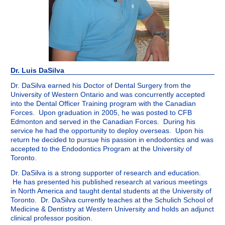
Dr. Luis DaSilva
Dr. DaSilva earned his Doctor of Dental Surgery from the
University of Western Ontario and was concurrently accepted
into the Dental Officer Training program with the Canadian
Forces. Upon graduation in 2005, he was posted to CFB
Edmonton and served in the Canadian Forces. During his
service he had the opportunity to deploy overseas. Upon his
return he decided to pursue his passion in endodontics and was
accepted to the Endodontics Program at the University of
Toronto.
Dr. DaSilva is a strong supporter of research and education.
He has presented his published research at various meetings
in North America and taught dental students at the University of
Toronto. Dr. DaSilva currently teaches at the Schulich School of
Medicine & Dentistry at Western University and holds an adjunct
clinical professor position.